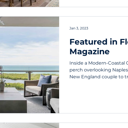
Jan 3, 2023
Featured in F
Magazine
Inside a Modern-Coastal 
perch overlooking Naples’ 
New England couple to tra