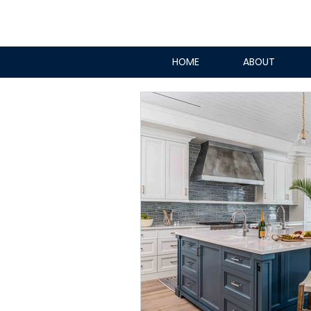
HOME
ABOUT