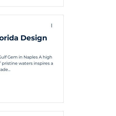
lorida Design
Gulf Gem in Naples A high
pristine waters inspires a
de...