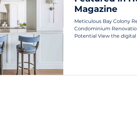
Magazine
Meticulous Bay Colony R
Condominium Renovatio
Potential View the digital