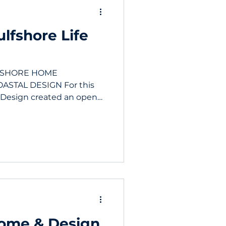
lfshore Life
K SHORE HOME
ASTAL DESIGN For this
 Design created an open
Home & Design