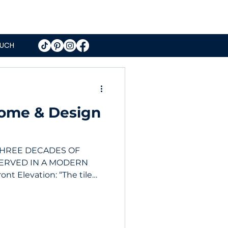
OUCH
Home & Design
THREE DECADES OF
ERVED IN A MODERN
t Elevation: “The tile