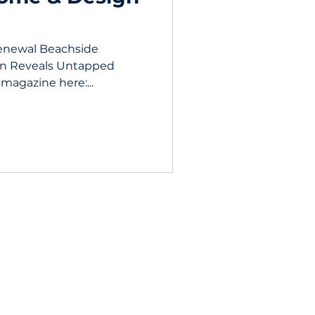
enewal Beachside
n Reveals Untapped
 magazine here:...