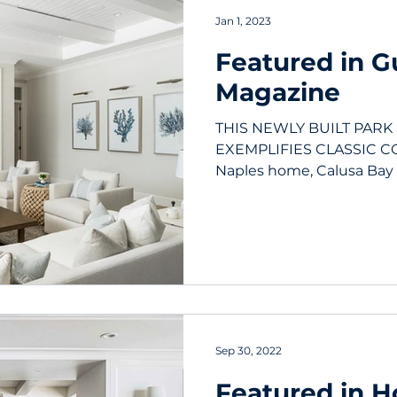
Jan 1, 2023
Featured in Gu
Magazine
THIS NEWLY BUILT PAR
EXEMPLIFIES CLASSIC CO
Naples home, Calusa Bay
floor plan...
Sep 30, 2022
Featured in 