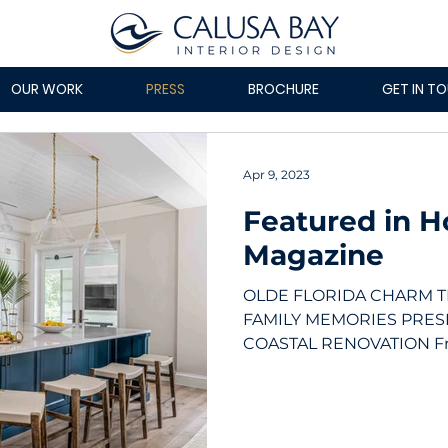
OUR WORK
PRESS
BROCHURE
GET IN T
Apr 9, 2023
Featured in 
Magazine
OLDE FLORIDA CHARM 
FAMILY MEMORIES PRES
COASTAL RENOVATION Fron
roof was replaced...