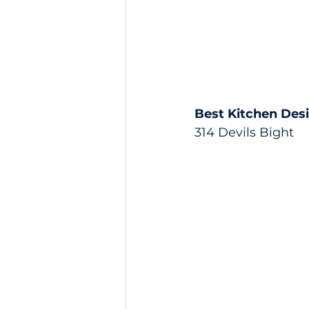
Best Kitchen Des
314 Devils Bight