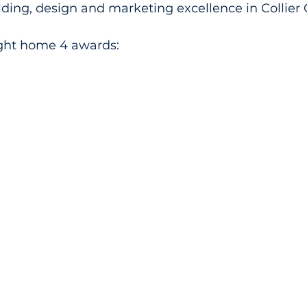
ding, design and marketing excellence in Collier 
ght home 4 awards: