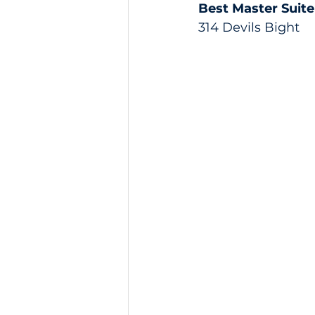
Best Master Suite
314 Devils Bight