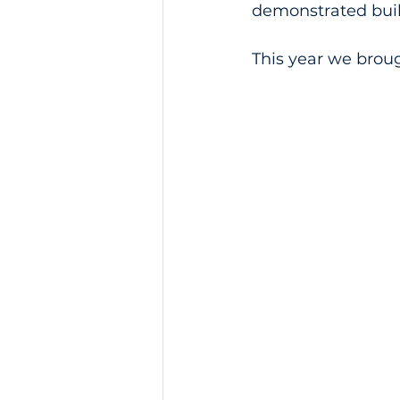
demonstrated buil
This year we brou