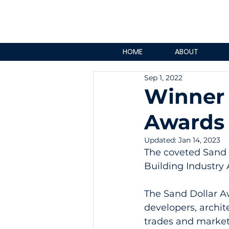
HOME
ABOUT
Sep 1, 2022
Winner 
Awards 
Updated:
Jan 14, 2023
The coveted Sand D
Building Industry 
The Sand Dollar A
developers, archite
trades and marketi