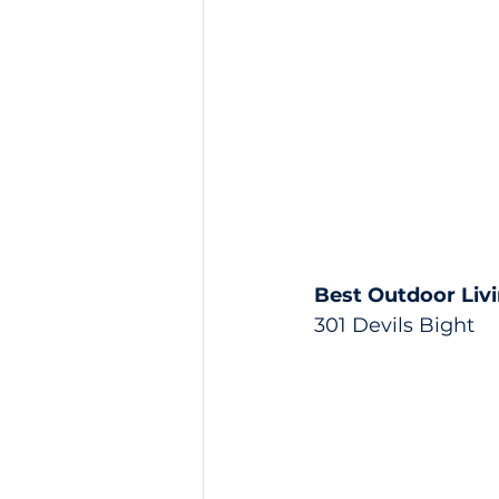
Best Outdoor Liv
301 Devils Bight