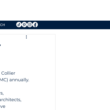
UCH
r
Collier 
MC) annually.
s, 
rchitects, 
ve 