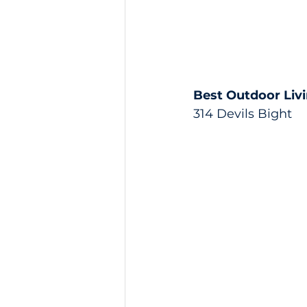
Best Outdoor Liv
314 Devils Bight