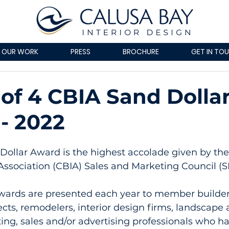
OUR WORK
PRESS
BROCHURE
GET IN TO
of 4 CBIA Sand Dolla
- 2022
ollar Award is the highest accolade given by the 
Association (CBIA) Sales and Marketing Council (S
wards are presented each year to member builder
cts, remodelers, interior design firms, landscape a
ng, sales and/or advertising professionals who ha