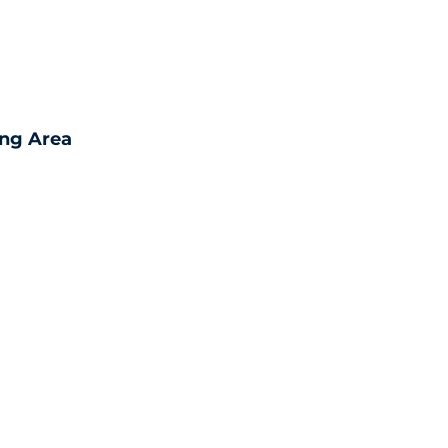
ing Area