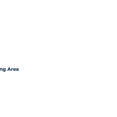
ing Area