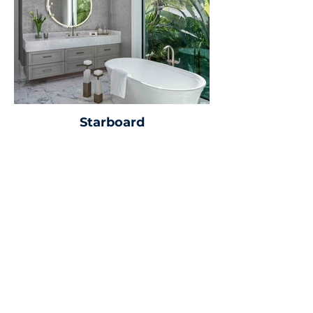
Starboard