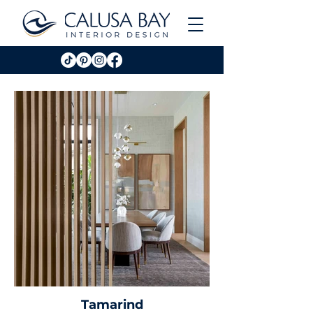
Tamarind