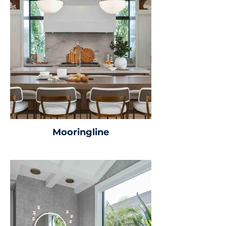
Mooringline