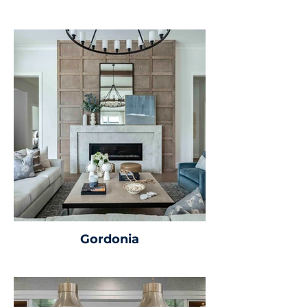
Gordonia