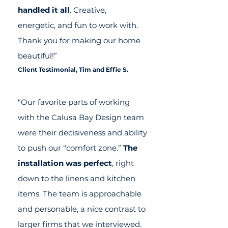
handled it all
. Creative,
energetic, and fun to work with.
Thank you for making our home
beautiful!”
Client Testimonial, Tim and Effie S.
"Our favorite parts of working
with the Calusa Bay Design team
were their decisiveness and ability
to push our “comfort zone.”
The
installation was perfect
, right
down to the linens and kitchen
items. The team is approachable
and personable, a nice contrast to
larger firms that we interviewed.