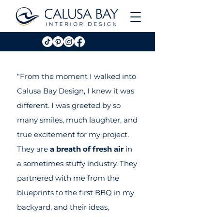
“From the moment I walked into
Calusa Bay Design, I knew it was
different. I was greeted by so
many smiles, much laughter, and
true excitement for my project.
They are
a breath of fresh air
in
a sometimes stuffy industry. They
partnered with me from the
blueprints to the first BBQ in my
backyard, and their ideas,