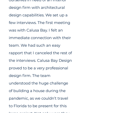
design firm with architectural
design capabilities. We set up a
few interviews. The first meeting
was with Calusa Bay. I felt an
immediate connection with their
team. We had such an easy
rapport that I canceled the rest of
the interviews. Calusa Bay Design
proved to be a very professional
design firm. The team
understood the huge challenge
of building a house during the
pandemic, as we couldn’t travel
to Florida to be present for this