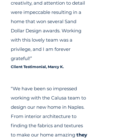
creativity, and attention to detail
were impeccable resulting in a
home that won several Sand
Dollar Design awards. Working
with this lovely team was a
privilege, and I am forever
grateful!”
Client Testimonial, Marcy K.
“We have been so impressed
working with the Calusa team to
design our new home in Naples.
From interior architecture to
finding the fabrics and textures
to make our home amazing
they