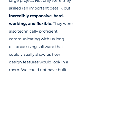
large project. Not only were they
skilled (an important detail), but
incredibly responsive, hard-
working, and flexible
. They were
also technically proficient,
communicating with us long
distance using software that
could visually show us how
design features would look in a
room. We could not have built
our home without their help.
They earned both our trust and
our deep appreciation for
making a challenging process
easy!
They were truly a joy to