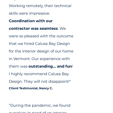
Working remotely, their technical
skills were impressive.
Coordination with our
contractor was seamless
. We
were so pleased with the outcome
that we hired Calusa Bay Design
for the interior design of our home
in Vermont. Our experience with
them was
outstanding… and fun
!
I highly recommend Calusa Bay
Design. They will not disappoint!"
Client Testimonial,
Nancy C.
“During the pandemic, we found
ourselves in need of an interior