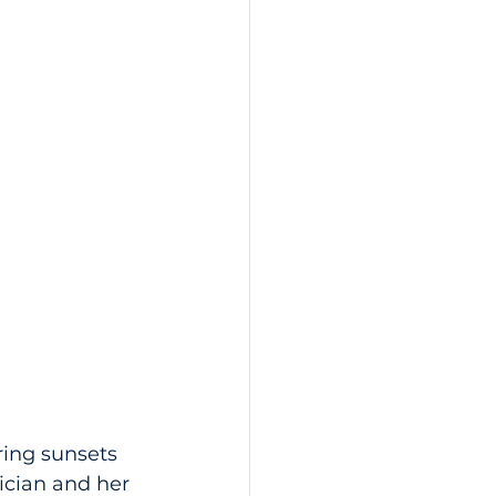
ring sunsets 
rician and her 