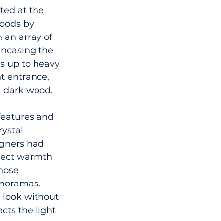
ted at the 
oods by 
 an array of 
encasing the 
s up to heavy 
nt entrance, 
n dark wood.
features and 
ystal 
igners had 
nject warmth 
hose 
anoramas. 
 look without 
ects the light 