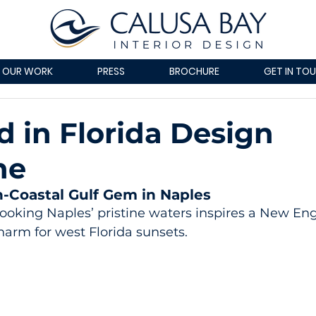
OUR WORK
PRESS
BROCHURE
GET IN TO
d in Florida Design
ne
n-Coastal Gulf Gem in Naples
ooking Naples’ pristine waters inspires a New En
charm for west Florida sunsets.