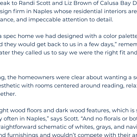
eak to Randi Scott and Liz Brown of Calusa Bay D
gn firm in Naples whose residential interiors ar
gance, and impeccable attention to detail.
 spec home we had designed with a color palette 
id they would get back to us in a few days,” reme
ter they called us to say we were the right fit an
g, the homeowners were clear about wanting a so
sthetic with rooms centered around reading, rela
ether.
ight wood floors and dark wood features, which is
 often in Naples,” says Scott. “And no florals or bo
traightforward schematic of whites, grays, and navi
and furnishings and wouldn’t compete with their art