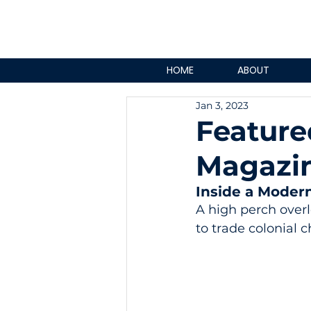
HOME
ABOUT
Jan 3, 2023
Feature
Magazi
Inside a Moder
A high perch overl
to trade colonial 