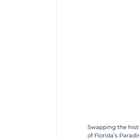
Swapping the histo
of Florida’s Paradi