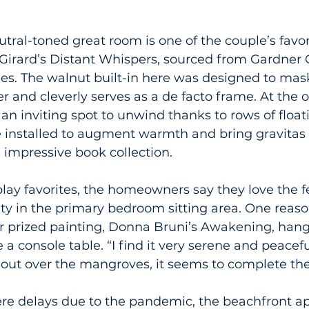
tral-toned great room is one of the couple’s favor
Girard’s Distant Whispers, sourced from Gardner C
s. The walnut built-in here was designed to mas
r and cleverly serves as a de facto frame. At the 
 an inviting spot to unwind thanks to rows of floa
e installed to augment warmth and bring gravitas 
mpressive book collection.
lay favorites, the homeowners say they love the fe
ty in the primary bedroom sitting area. One reason
ir prized painting, Donna Bruni’s Awakening, hang
a console table. “I find it very serene and peaceful
 out over the mangroves, it seems to complete the
re delays due to the pandemic, the beachfront a