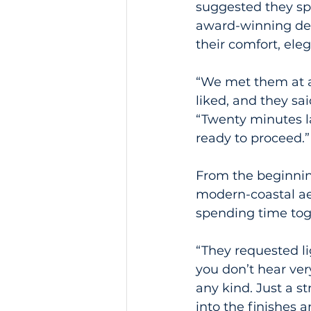
suggested they sp
award-winning desi
their comfort, ele
“We met them at a
liked, and they sa
“Twenty minutes la
ready to proceed.”
From the beginnin
modern-coastal ae
spending time tog
“They requested l
you don’t hear very
any kind. Just a s
into the finishes 