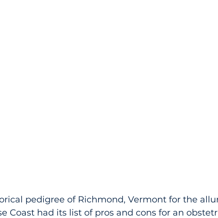
rical pedigree of Richmond, Vermont for the allu
se Coast had its list of pros and cons for an obstet