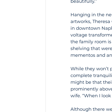
beautifully.”
Hanging in the neu
artworks, Theresa 
in downtown Naple
voltage transforme
the family room is
shelving that wer
mementos and an i
While they won’t p
complete tranquili
might be that the
prominently above 
wife. “When I look
Although there we