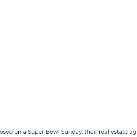
losed on a Super Bowl Sunday, their real estate ag