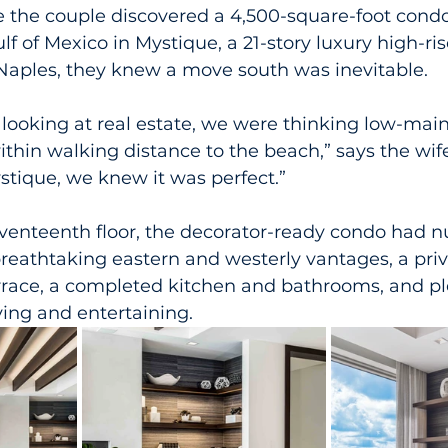
 the couple discovered a 4,500-square-foot con
lf of Mexico in Mystique, a 21-story luxury high-ris
Naples, they knew a move south was inevitable.
looking at real estate, we were thinking low-mai
ithin walking distance to the beach,” says the wi
stique, we knew it was perfect.”
venteenth floor, the decorator-ready condo had 
breathtaking eastern and westerly vantages, a priv
rrace, a completed kitchen and bathrooms, and ple
iving and entertaining.