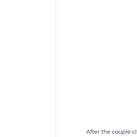
After the couple c