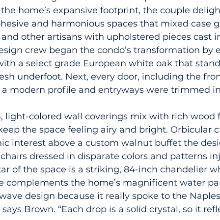
he home’s expansive footprint, the couple deligh
cohesive and harmonious spaces that mixed case g
 and other artisans with upholstered pieces cast in
design crew began the condo’s transformation by 
with a select grade European white oak that stand
resh underfoot. Next, every door, including the fro
 a modern profile and entryways were trimmed i
, light-colored wall coverings mix with rich wood 
keep the space feeling airy and bright. Orbicular cr
ic interest above a custom walnut buffet the des
 chairs dressed in disparate colors and patterns i
tar of the space is a striking, 84-inch chandelier w
tte complements the home’s magnificent water p
wave design because it really spoke to the Naples
 says Brown. “Each drop is a solid crystal, so it refl