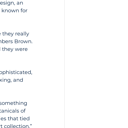
esign, an 
e known for 
they really 
mbers Brown. 
d they were 
phisticated, 
xing, and 
 something 
tanicals of 
es that tied 
 collection.”