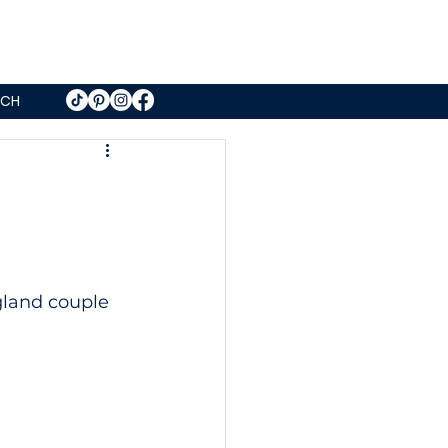
UCH
gland couple 