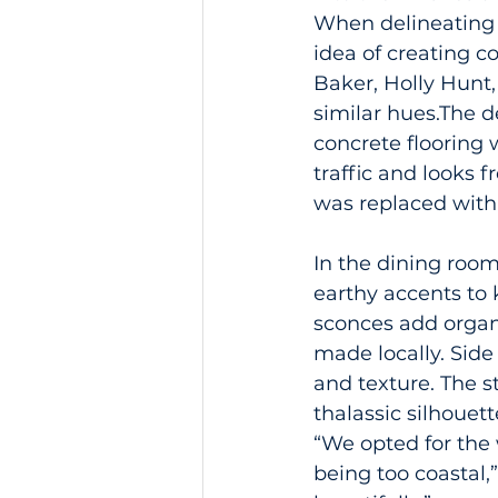
When delineating t
idea of creating 
Baker, Holly Hunt,
similar hues.The 
concrete flooring 
traffic and looks f
was replaced with
In the dining room
earthy accents to 
sconces add organ
made locally. Side
and texture. The s
thalassic silhoue
“We opted for the 
being too coastal,”