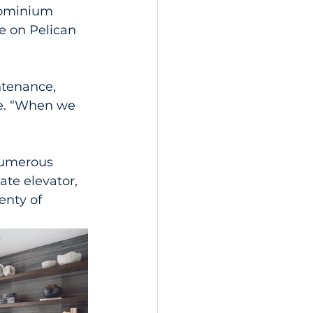
dominium 
e on Pelican 
ntenance, 
fe. “When we 
numerous 
ate elevator, 
nty of 