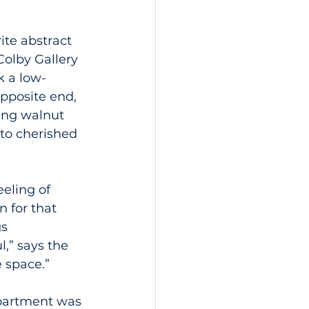
ite abstract 
olby Gallery 
k a low-
opposite end, 
ting walnut 
to cherished 
eling of 
 for that 
s 
,” says the 
 space.”
partment was 