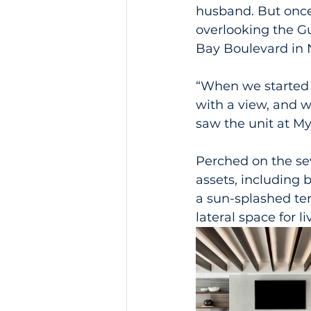
husband. But once
overlooking the Gu
Bay Boulevard in 
“When we started 
with a view, and w
saw the unit at My
Perched on the se
assets, including 
a sun-splashed te
lateral space for l