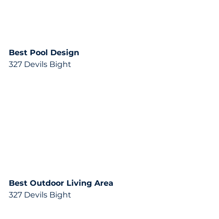
Best Pool Design 
327 Devils Bight
Best Outdoor Living Area
327 Devils Bight