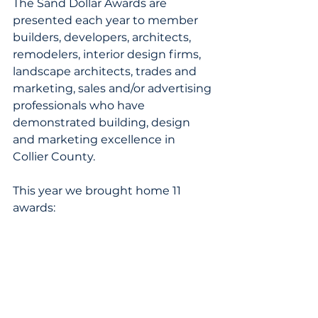
The Sand Dollar Awards are 
presented each year to member 
builders, developers, architects, 
remodelers, interior design firms, 
landscape architects, trades and 
marketing, sales and/or advertising 
professionals who have 
demonstrated building, design 
and marketing excellence in 
Collier County.
This year we brought home 11 
awards: