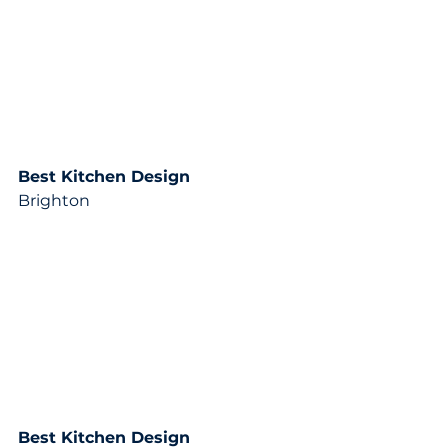
Best Kitchen Design
Brighton
Best Kitchen Design