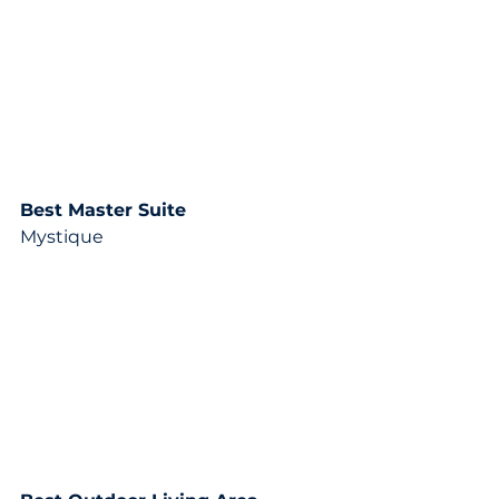
Best Master Suite
Mystique