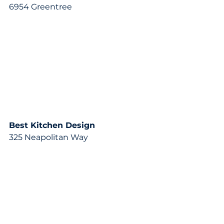
6954 Greentree
Best Kitchen Design
325 Neapolitan Way