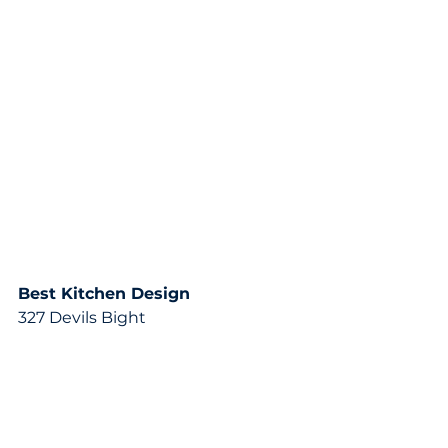
Best Kitchen Design
327 Devils Bight