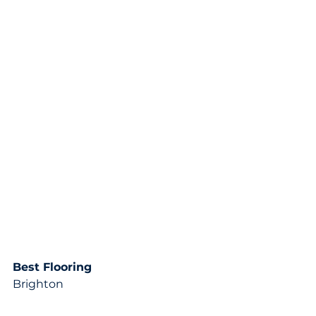
Best Flooring
Brighton