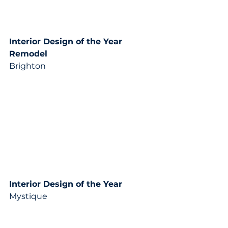
Interior Design of the Year 
Remodel
Brighton
Interior Design of the Year 
Mystique