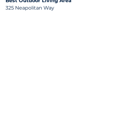
Best Outdoor Living Area
325 Neapolitan Way
See All
Recent Posts