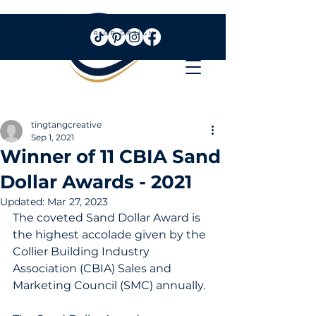
tingtangcreative
Sep 1, 2021
Winner of 11 CBIA Sand
Dollar Awards - 2021
Updated:
Mar 27, 2023
The coveted Sand Dollar Award is 
the highest accolade given by the 
Collier Building Industry 
Association (CBIA) Sales and 
Marketing Council (SMC) annually.