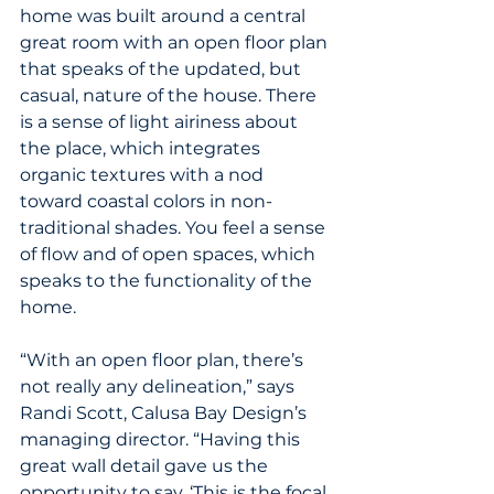
home was built around a central 
great room with an open floor plan 
that speaks of the updated, but 
casual, nature of the house. There 
is a sense of light airiness about 
the place, which integrates 
organic textures with a nod 
toward coastal colors in non-
traditional shades. You feel a sense 
of flow and of open spaces, which 
speaks to the functionality of the 
home.
“With an open floor plan, there’s 
not really any delineation,” says 
Randi Scott, Calusa Bay Design’s 
managing director. “Having this 
great wall detail gave us the 
opportunity to say, ‘This is the focal 