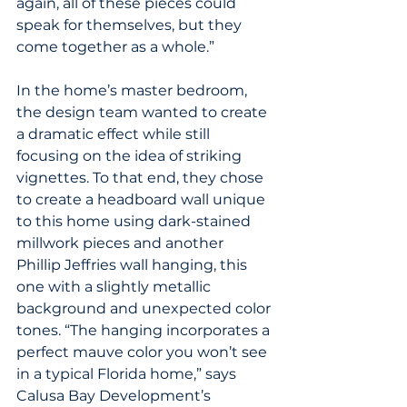
again, all of these pieces could 
speak for themselves, but they 
come together as a whole.”
In the home’s master bedroom, 
the design team wanted to create 
a dramatic effect while still 
focusing on the idea of striking 
vignettes. To that end, they chose 
to create a headboard wall unique 
to this home using dark-stained 
millwork pieces and another 
Phillip Jeffries wall hanging, this 
one with a slightly metallic 
background and unexpected color 
tones. “The hanging incorporates a 
perfect mauve color you won’t see 
in a typical Florida home,” says 
Calusa Bay Development’s 