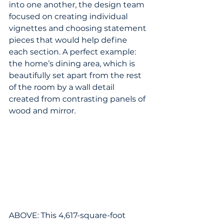
into one another, the design team 
focused on creating individual 
vignettes and choosing statement 
pieces that would help define 
each section. A perfect example: 
the home’s dining area, which is 
beautifully set apart from the rest 
of the room by a wall detail 
created from contrasting panels of 
wood and mirror.
ABOVE: This 4,617-square-foot 