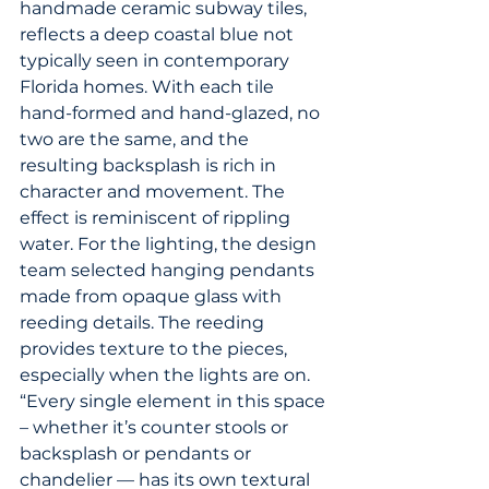
handmade ceramic subway tiles, 
reflects a deep coastal blue not 
typically seen in contemporary 
Florida homes. With each tile 
hand-formed and hand-glazed, no 
two are the same, and the 
resulting backsplash is rich in 
character and movement. The 
effect is reminiscent of rippling 
water. For the lighting, the design 
team selected hanging pendants 
made from opaque glass with 
reeding details. The reeding 
provides texture to the pieces, 
especially when the lights are on. 
“Every single element in this space 
– whether it’s counter stools or 
backsplash or pendants or 
chandelier — has its own textural 