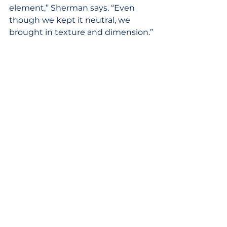
element,” Sherman says. “Even 
though we kept it neutral, we 
brought in texture and dimension.”