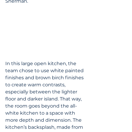
Sherman.
In this large open kitchen, the 
team chose to use white painted 
finishes and brown birch finishes 
to create warm contrasts, 
especially between the lighter 
floor and darker island. That way, 
the room goes beyond the all-
white kitchen to a space with 
more depth and dimension. The 
kitchen’s backsplash, made from 