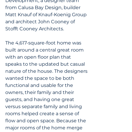
Development, a designer team 
from Calusa Bay Design, builder 
Matt Knauf of Knauf-Koenig Group 
and architect John Cooney of 
Stofft Cooney Architects.
The 4,617-square-foot home was 
built around a central great room 
with an open floor plan that 
speaks to the updated but casual 
nature of the house. The designers 
wanted the space to be both 
functional and usable for the 
owners, their family and their 
guests, and having one great 
versus separate family and living 
rooms helped create a sense of 
flow and open space. Because the 
major rooms of the home merge 