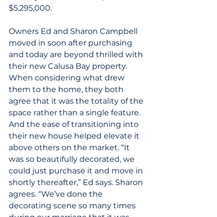
$5,295,000.
Owners Ed and Sharon Campbell 
moved in soon after purchasing 
and today are beyond thrilled with 
their new Calusa Bay property. 
When considering what drew 
them to the home, they both 
agree that it was the totality of the 
space rather than a single feature. 
And the ease of transitioning into 
their new house helped elevate it 
above others on the market. “It 
was so beautifully decorated, we 
could just purchase it and move in 
shortly thereafter,” Ed says. Sharon 
agrees. “We’ve done the 
decorating scene so many times 