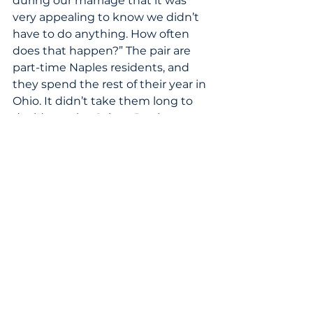
during our marriage that it was 
very appealing to know we didn’t 
have to do anything. How often 
does that happen?” The pair are 
part-time Naples residents, and 
they spend the rest of their year in 
Ohio. It didn’t take them long to 
decide on the Calusa Bay home. 
“On our first walk-through, we 
looked at each other and said, 
‘Well, this is it,’” Sharon says. Today, 
they share their home with their 
six-month-old Australian 
shepherd, a blue merle named 
Finn. “Calusa Bay properties had 
the vision to build a gorgeous 
home,” Ed says. “They spared no 
costs in terms of furnishings and 
details. I think it was a great 