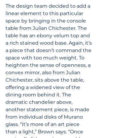
The design team decided to add a 
linear element to this particular 
space by bringing in the console 
table from Julian Chichester. The 
table has an ebony velum top and 
a rich stained wood base. Again, it’s 
a piece that doesn’t command the 
space with too much weight. To 
heighten the sense of openness, a 
convex mirror, also from Julian 
Chichester, sits above the table, 
offering a widened view of the 
dining room behind it. The 
dramatic chandelier above, 
another statement piece, is made 
from individual disks of Murano 
glass. “It’s more of an art piece 
than a light,” Brown says. “Once 