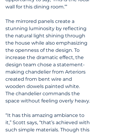
wall for this dining room.’”
The mirrored panels create a 
stunning luminosity by reflecting 
the natural light shining through 
the house while also emphasizing 
the openness of the design. To 
increase the dramatic effect, the 
design team chose a statement-
making chandelier from Arteriors 
created from bent wire and 
wooden dowels painted white. 
The chandelier commands the 
space without feeling overly heavy.
“It has this amazing ambiance to 
it,” Scott says, “that’s achieved with 
such simple materials. Though this 