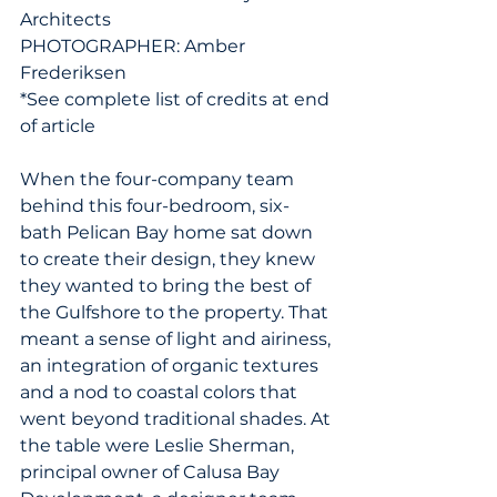
Architects
PHOTOGRAPHER: Amber 
Frederiksen
*See complete list of credits at end 
of article
When the four-company team 
behind this four-bedroom, six-
bath Pelican Bay home sat down 
to create their design, they knew 
they wanted to bring the best of 
the Gulfshore to the property. That 
meant a sense of light and airiness, 
an integration of organic textures 
and a nod to coastal colors that 
went beyond traditional shades. At 
the table were Leslie Sherman, 
principal owner of Calusa Bay 