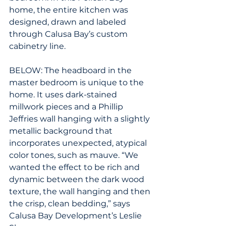
home, the entire kitchen was 
designed, drawn and labeled 
through Calusa Bay’s custom 
cabinetry line.
BELOW: The headboard in the 
master bedroom is unique to the 
home. It uses dark-stained 
millwork pieces and a Phillip 
Jeffries wall hanging with a slightly 
metallic background that 
incorporates unexpected, atypical 
color tones, such as mauve. “We 
wanted the effect to be rich and 
dynamic between the dark wood 
texture, the wall hanging and then 
the crisp, clean bedding,” says 
Calusa Bay Development’s Leslie 