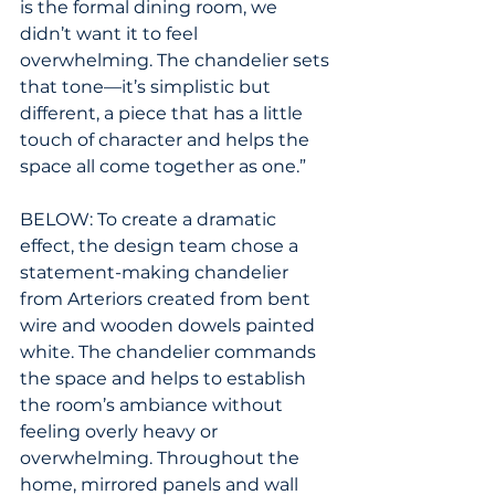
is the formal dining room, we 
didn’t want it to feel 
overwhelming. The chandelier sets 
that tone—it’s simplistic but 
different, a piece that has a little 
touch of character and helps the 
space all come together as one.”
BELOW: To create a dramatic 
effect, the design team chose a 
statement-making chandelier 
from Arteriors created from bent 
wire and wooden dowels painted 
white. The chandelier commands 
the space and helps to establish 
the room’s ambiance without 
feeling overly heavy or 
overwhelming. Throughout the 
home, mirrored panels and wall 