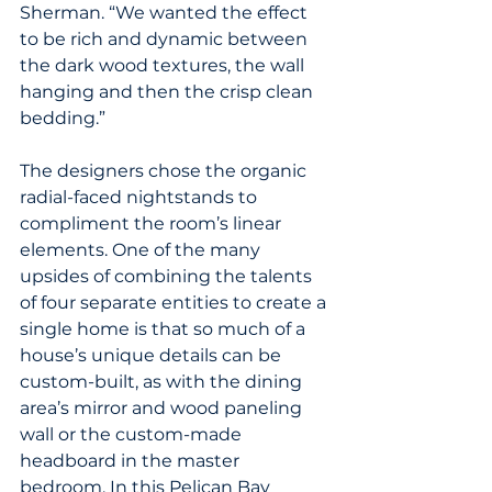
Sherman. “We wanted the effect 
to be rich and dynamic between 
the dark wood textures, the wall 
hanging and then the crisp clean 
bedding.”
The designers chose the organic 
radial-faced nightstands to 
compliment the room’s linear 
elements. One of the many 
upsides of combining the talents 
of four separate entities to create a 
single home is that so much of a 
house’s unique details can be 
custom-built, as with the dining 
area’s mirror and wood paneling 
wall or the custom-made 
headboard in the master 
bedroom. In this Pelican Bay 