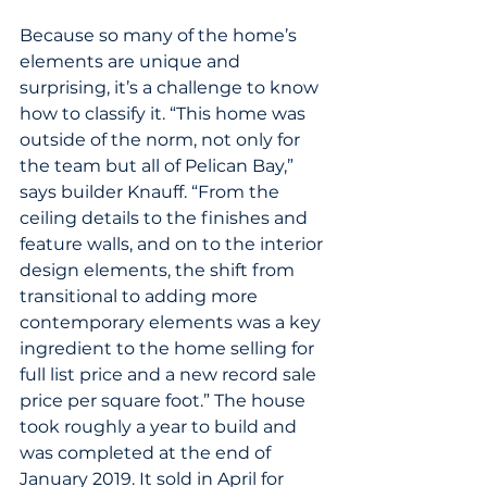
Because so many of the home’s 
elements are unique and 
surprising, it’s a challenge to know 
how to classify it. “This home was 
outside of the norm, not only for 
the team but all of Pelican Bay,” 
says builder Knauff. “From the 
ceiling details to the finishes and 
feature walls, and on to the interior 
design elements, the shift from 
transitional to adding more 
contemporary elements was a key 
ingredient to the home selling for 
full list price and a new record sale 
price per square foot.” The house 
took roughly a year to build and 
was completed at the end of 
January 2019. It sold in April for 