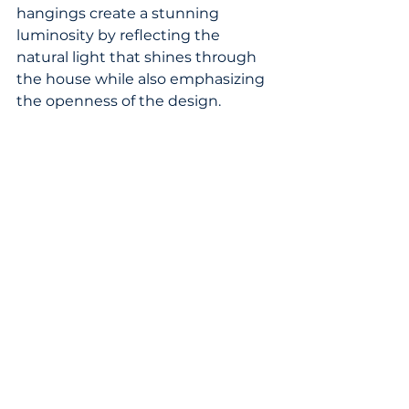
hangings create a stunning 
luminosity by reflecting the 
natural light that shines through 
the house while also emphasizing 
the openness of the design.