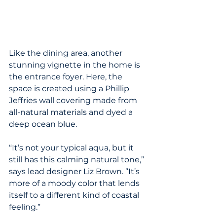
Like the dining area, another 
stunning vignette in the home is 
the entrance foyer. Here, the 
space is created using a Phillip 
Jeffries wall covering made from 
all-natural materials and dyed a 
deep ocean blue.
“It’s not your typical aqua, but it 
still has this calming natural tone,” 
says lead designer Liz Brown. “It’s 
more of a moody color that lends 
itself to a different kind of coastal 
feeling.”