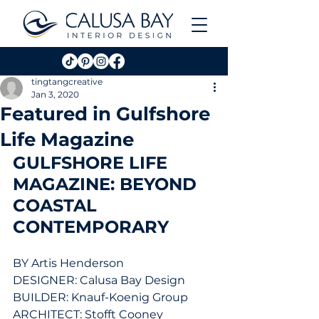
tingtangcreative
Jan 3, 2020
Featured in Gulfshore
Life Magazine
GULFSHORE LIFE 
MAGAZINE: BEYOND 
COASTAL 
CONTEMPORARY
BY Artis Henderson
DESIGNER: Calusa Bay Design
BUILDER: Knauf-Koenig Group
ARCHITECT: Stofft Cooney 