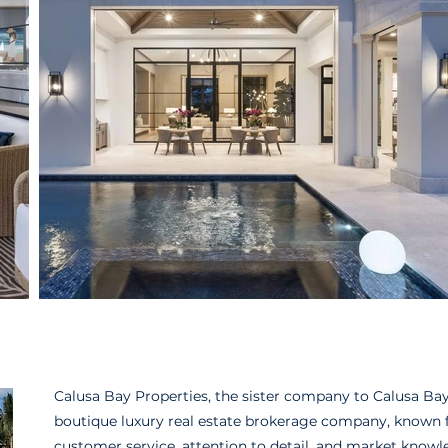
Calusa Bay Properties, the sister company to Calusa Bay 
boutique luxury real estate brokerage company, known fo
customer service, attention to detail, and market knowl