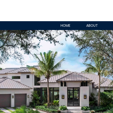
HOME
ABOUT