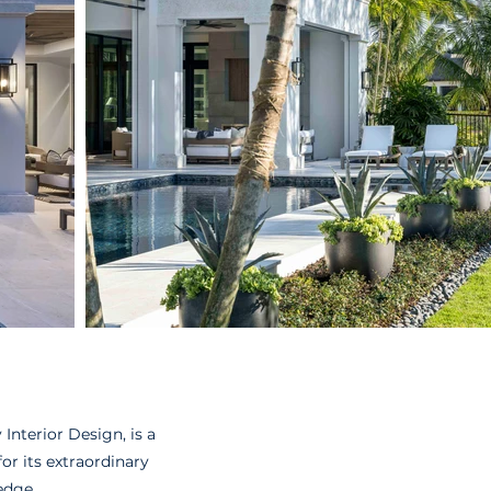
Interior Design, is a
r its extraordinary
edge.