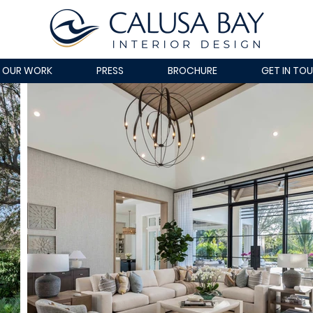
OUR WORK
PRESS
BROCHURE
GET IN TO