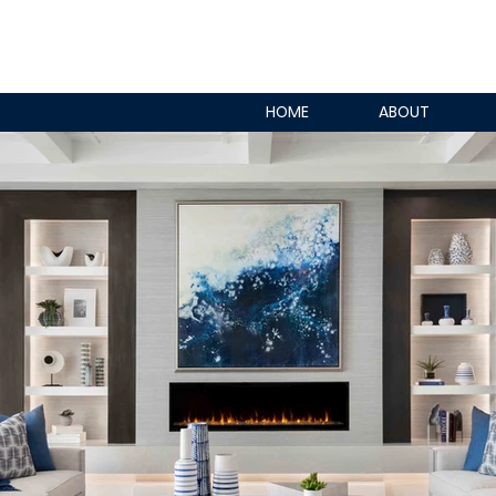
HOME
ABOUT