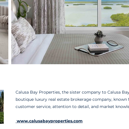
Calusa Bay Properties, the sister company to Calusa Bay 
boutique luxury real estate brokerage company, known fo
customer service, attention to detail, and market knowl
www.calusabayproperties.com