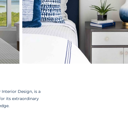
Interior Design, is a
r its extraordinary
edge.