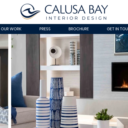
OUR WORK
PRESS
BROCHURE
GET IN TO